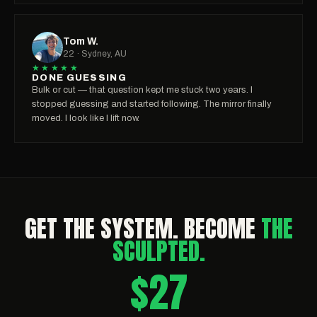
Tom W.
22 · Sydney, AU
★★★★★
DONE GUESSING
Bulk or cut — that question kept me stuck two years. I
stopped guessing and started following. The mirror finally
moved. I look like I lift now.
GET THE SYSTEM. BECOME
THE
SCULPTED.
$27