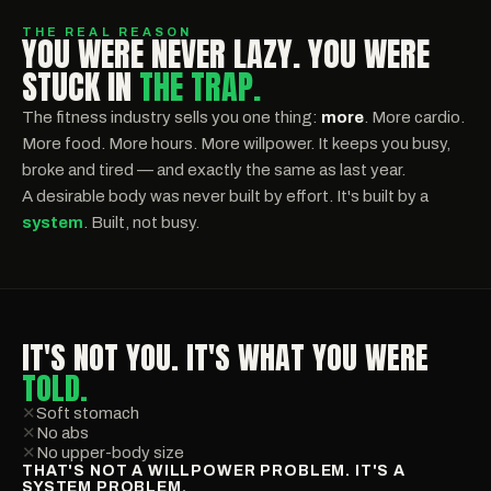
THE REAL REASON
YOU WERE NEVER LAZY. YOU WERE
STUCK IN
THE TRAP.
The fitness industry sells you one thing:
more
. More cardio.
More food. More hours. More willpower. It keeps you busy,
broke and tired — and exactly the same as last year.
A desirable body was never built by effort. It's built by a
system
. Built, not busy.
IT'S NOT YOU. IT'S WHAT YOU WERE
TOLD.
✕
Soft stomach
✕
No abs
✕
No upper-body size
THAT'S NOT A WILLPOWER PROBLEM. IT'S A
SYSTEM PROBLEM.