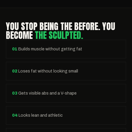
YOU STOP BEING THE BEFORE. YOU
BECOME
THE SCULPTED.
01
Builds muscle without getting fat
02
Loses fat without looking small
03
Gets visible abs and a V-shape
04
Looks lean and athletic