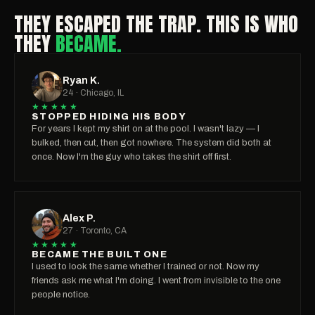
THEY ESCAPED THE TRAP. THIS IS WHO
THEY
BECAME.
Ryan K.
24 · Chicago, IL
★★★★★
STOPPED HIDING HIS BODY
For years I kept my shirt on at the pool. I wasn't lazy — I
bulked, then cut, then got nowhere. The system did both at
once. Now I'm the guy who takes the shirt off first.
Alex P.
27 · Toronto, CA
★★★★★
BECAME THE BUILT ONE
I used to look the same whether I trained or not. Now my
friends ask me what I'm doing. I went from invisible to the one
people notice.