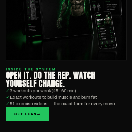
INSIDE THE SYSTEM
OPEN IT. DO THE REP. WATCH
YOURSELF CHANGE.
✓
3 workouts per week (45–60 min)
✓
Exact workouts to build muscle and burn fat
✓
51 exercise videos — the exact form for every move
GET LEAN
→